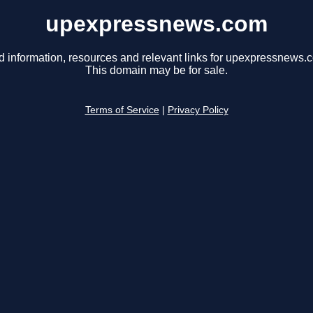
upexpressnews.com
d information, resources and relevant links for upexpressnews.
This domain may be for sale.
Terms of Service
|
Privacy Policy