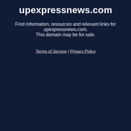
upexpressnews.com
Find information, resources and relevant links for
upexpressnews.com.
This domain may be for sale.
Terms of Service
|
Privacy Policy