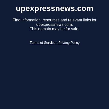
upexpressnews.com
Find information, resources and relevant links for
upexpressnews.com.
This domain may be for sale.
Terms of Service
|
Privacy Policy