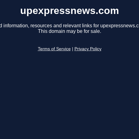
upexpressnews.com
d information, resources and relevant links for upexpressnews.
This domain may be for sale.
Terms of Service
|
Privacy Policy