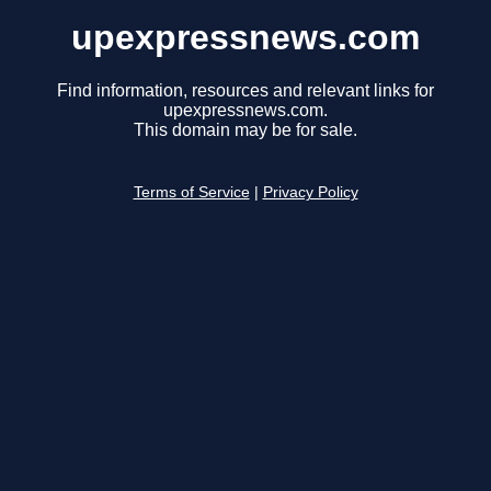
upexpressnews.com
Find information, resources and relevant links for
upexpressnews.com.
This domain may be for sale.
Terms of Service
|
Privacy Policy