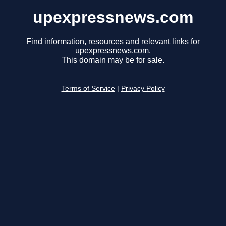
upexpressnews.com
Find information, resources and relevant links for
upexpressnews.com.
This domain may be for sale.
Terms of Service
|
Privacy Policy