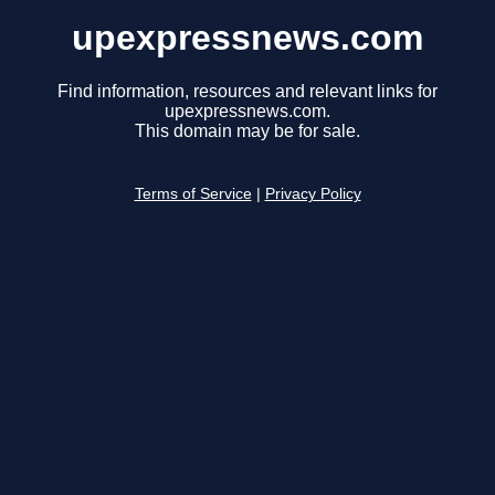
upexpressnews.com
Find information, resources and relevant links for
upexpressnews.com.
This domain may be for sale.
Terms of Service
|
Privacy Policy