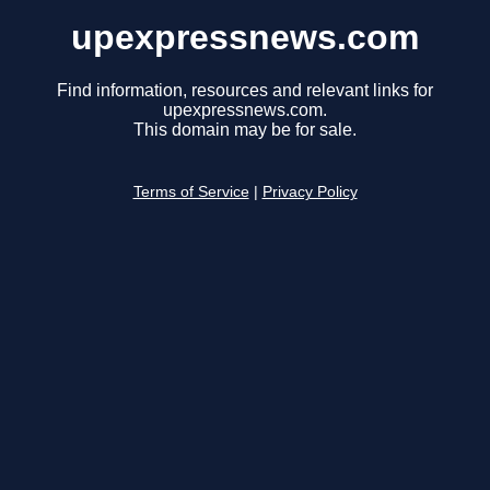
upexpressnews.com
Find information, resources and relevant links for
upexpressnews.com.
This domain may be for sale.
Terms of Service
|
Privacy Policy