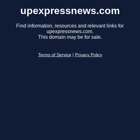
upexpressnews.com
Find information, resources and relevant links for
upexpressnews.com.
This domain may be for sale.
Terms of Service
|
Privacy Policy