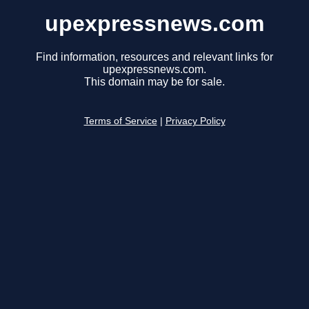
upexpressnews.com
Find information, resources and relevant links for
upexpressnews.com.
This domain may be for sale.
Terms of Service
|
Privacy Policy