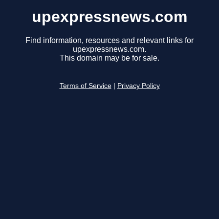
upexpressnews.com
Find information, resources and relevant links for
upexpressnews.com.
This domain may be for sale.
Terms of Service
|
Privacy Policy