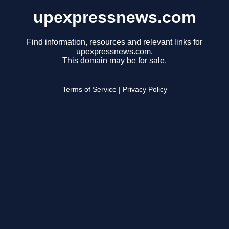
upexpressnews.com
Find information, resources and relevant links for
upexpressnews.com.
This domain may be for sale.
Terms of Service
|
Privacy Policy