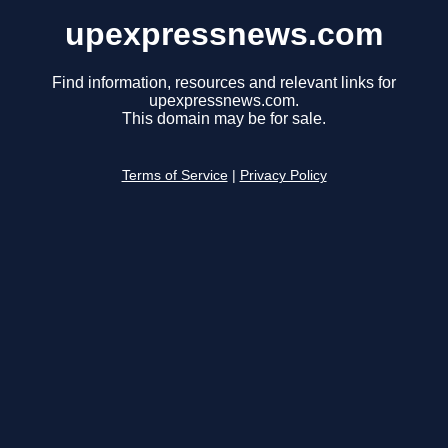
upexpressnews.com
Find information, resources and relevant links for
upexpressnews.com.
This domain may be for sale.
Terms of Service
|
Privacy Policy